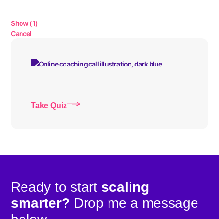
Show
(
1
)
Cancel
Take Quiz
Ready to start
scaling
smarter?
Drop me a message