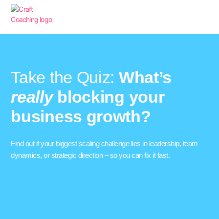
Take the Quiz:
What’s
really
blocking your
business growth?
Find out if your biggest scaling challenge lies in leadership, team
dynamics, or strategic direction – so you can fix it fast.