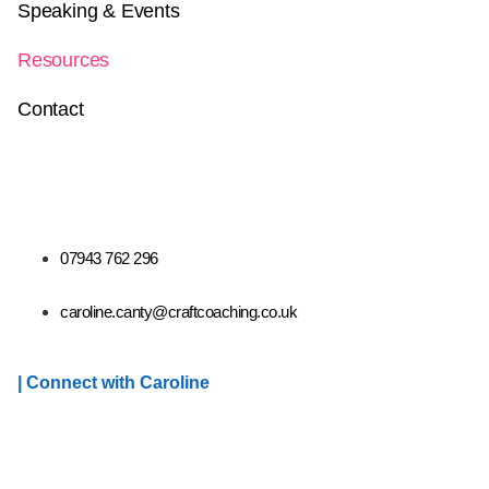
Speaking & Events
Resources
Contact
07943 762 296
caroline.canty@craftcoaching.co.uk
| Connect with Caroline