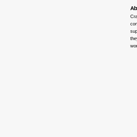
Ab
Cra
con
sup
the
wor