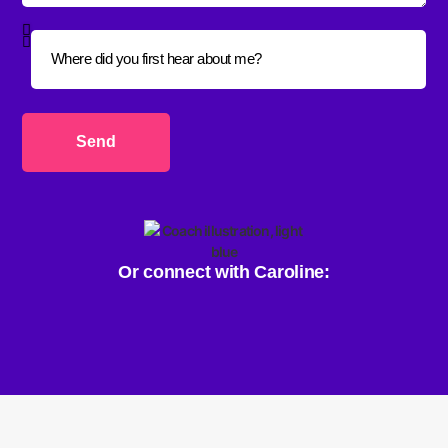
Send
Or connect with Caroline: