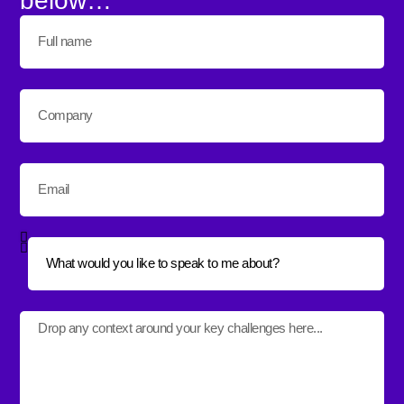
below…