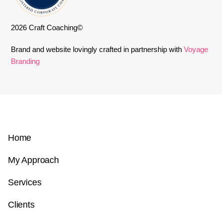
2026 Craft Coaching©
Brand and website lovingly crafted in partnership with
Voyage
Branding
Home
My Approach
Services
Clients