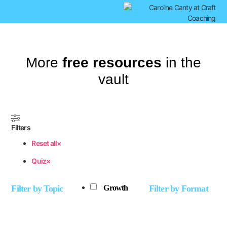
More
free resources
in the
vault
Filters
Reset all
×
Quiz
×
Filter by Topic
Filter by Format
Growth